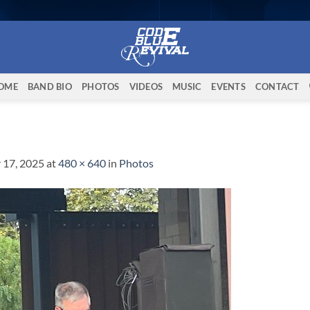
OME
BAND BIO
PHOTOS
VIDEOS
MUSIC
EVENTS
CONTACT
 17, 2025
at
480 × 640
in
Photos