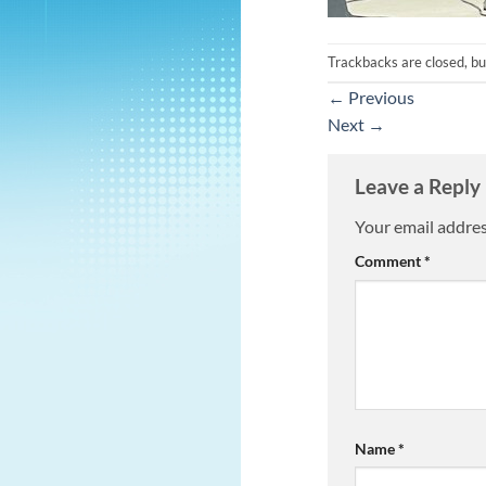
Trackbacks are closed, b
←
Previous
Next
→
Leave a Reply
Your email addres
Comment
*
Name
*