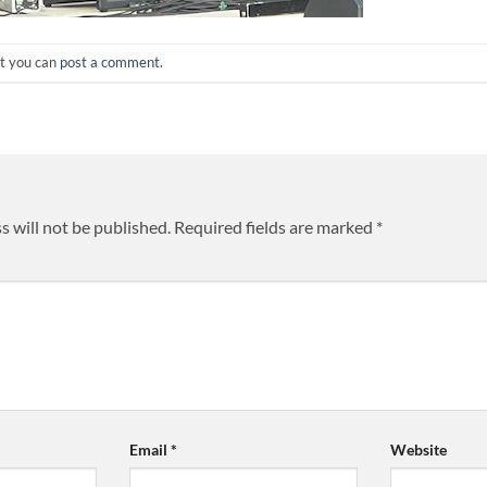
ut you can
post a comment
.
s will not be published.
Required fields are marked
*
Email
*
Website