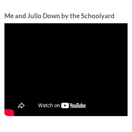
Me and Julio Down by the Schoolyard