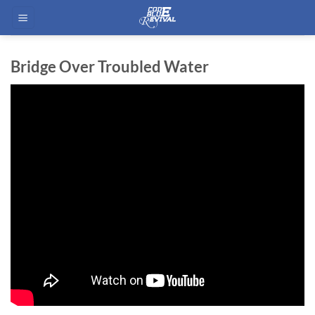
Skip
to
content
Bridge Over Troubled Water