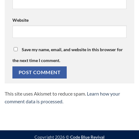
Website
Save my name, email, and website in this browser for
the next time I comment.
This site uses Akismet to reduce spam.
Learn how your
comment data is processed.
Copyright 2026 ©
Code Blue Revival