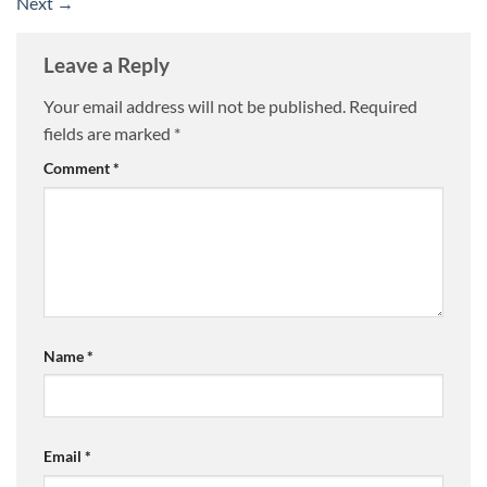
Next
→
Leave a Reply
Your email address will not be published.
Required
fields are marked
*
Comment
*
Name
*
Email
*