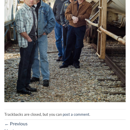
Trackbacks are closed, but you can
post a comment
.
←
Previous