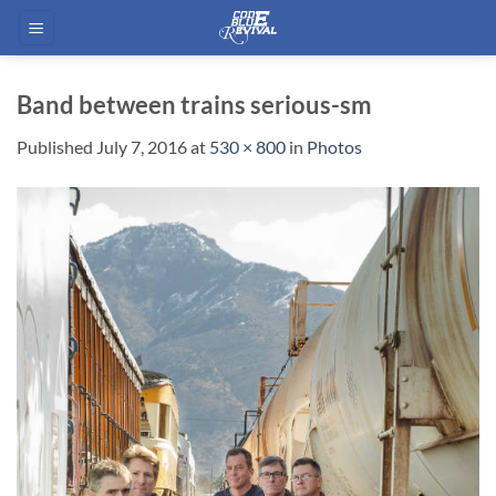
Skip
to
content
Band between trains serious-sm
Published
July 7, 2016
at
530 × 800
in
Photos