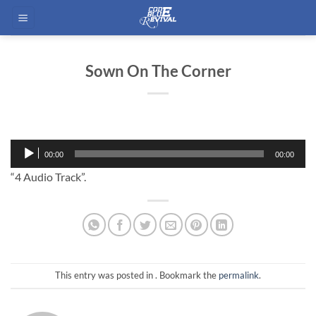
Skip
to
content
Sown On The Corner
Audio
00:00
00:00
Player
“4 Audio Track”.
This entry was posted in . Bookmark the
permalink
.