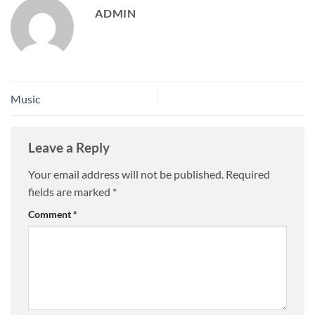
ADMIN
Music
Leave a Reply
Your email address will not be published.
Required
fields are marked
*
Comment
*