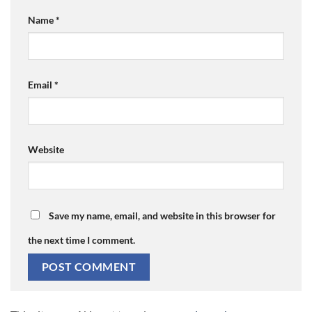
Name
*
Email
*
Website
Save my name, email, and website in this browser for
the next time I comment.