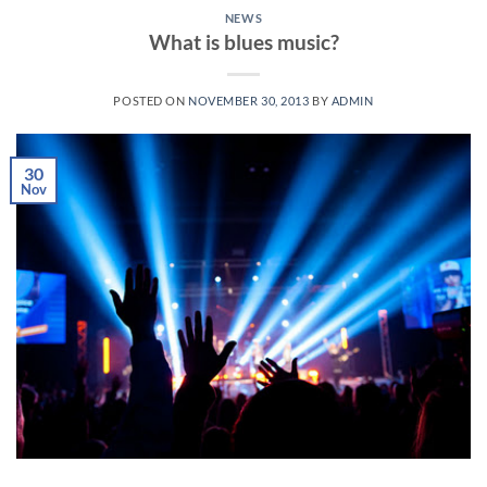
NEWS
What is blues music?
POSTED ON
NOVEMBER 30, 2013
BY
ADMIN
30
Nov