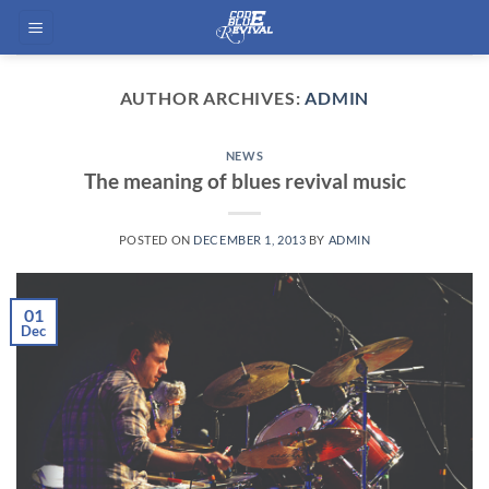
Skip
to
content
AUTHOR ARCHIVES:
ADMIN
NEWS
The meaning of blues revival music
POSTED ON
DECEMBER 1, 2013
BY
ADMIN
01
Dec