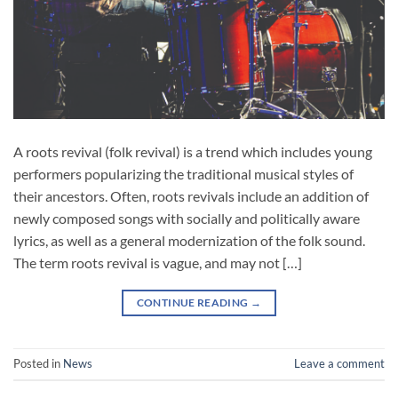
A roots revival (folk revival) is a trend which includes young
performers popularizing the traditional musical styles of
their ancestors. Often, roots revivals include an addition of
newly composed songs with socially and politically aware
lyrics, as well as a general modernization of the folk sound.
The term roots revival is vague, and may not […]
CONTINUE READING
→
Posted in
News
Leave a comment